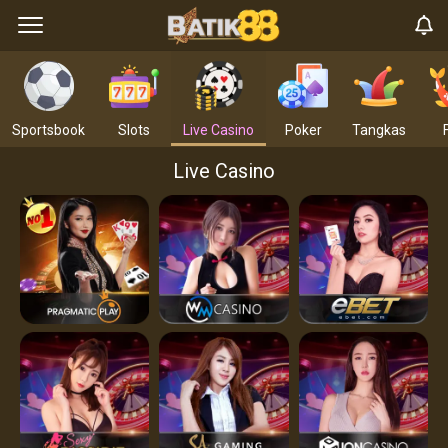
Sportsbook
Slots
Live Casino
Poker
Tangkas
Live Casino