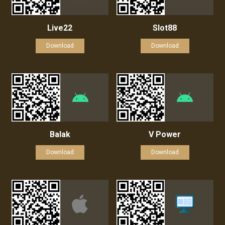
Live22
Slot88
Download
Download
Balak
V Power
Download
Download