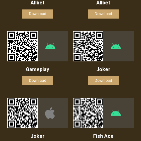
Allbet
Allbet
Download
Download
Gameplay
Joker
Download
Download
Joker
Fish Ace