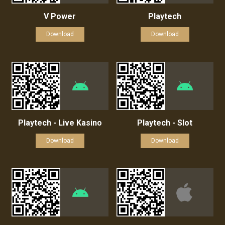
V Power
Playtech
Download
Download
Playtech - Live Kasino
Playtech - Slot
Download
Download