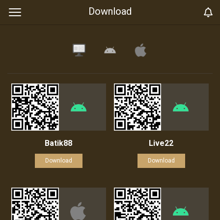
Download
Batik88
Live22
Download
Download