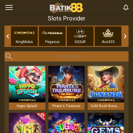
Slots Provider
ay
KingMidas
Pegasus
GGSoft
Ace333
As
Hippo Splash
Pirate's Treasure
Gold Rush Bonanza