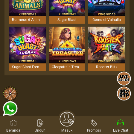
Burmese 6 Animals
Sugar Blast
Gems of Valhalla
Sugar Blast Frenzy
Cleopatra's Treasure
Rooster Blitz
Beranda
Unduh
Masuk
Promosi
Live Chat