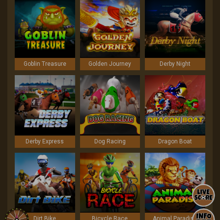
Goblin Treasure
Golden Journey
Derby Night
Derby Express
Dog Racing
Dragon Boat
Dirt Bike
Bicycle Race
Animal Paradise