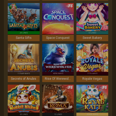
Santa Gifts
Space Conquest
Sweet Bakery
Secrets of Anubis
Rise Of Werewolves
Royale Vegas