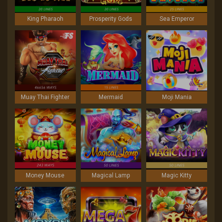
King Pharaoh
Prosperity Gods
Sea Emperor
Muay Thai Fighter
Mermaid
Moji Mania
Money Mouse
Magical Lamp
Magic Kitty