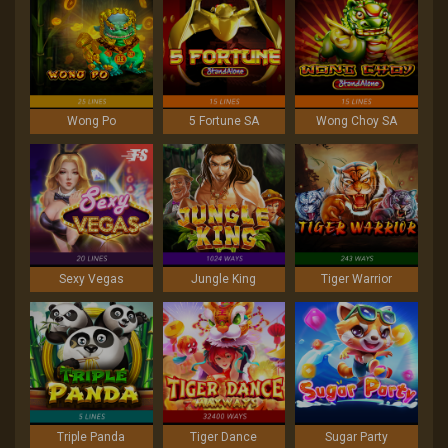
Wong Po
5 Fortune SA
Wong Choy SA
Sexy Vegas
Jungle King
Tiger Warrior
Triple Panda
Tiger Dance
Sugar Party