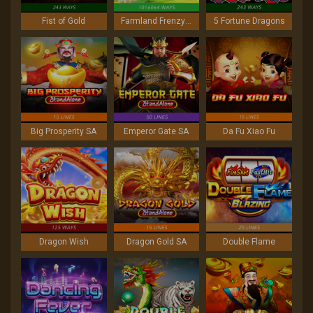
Fist of Gold
Farmland Frenzy Maxways
5 Fortune Dragons
Big Prosperity SA
Emperor Gate SA
Da Fu Xiao Fu
Dragon Wish
Dragon Gold SA
Double Flame