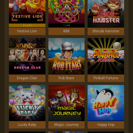
Festive Lion
888
Shinobi Hamster
Dragon Clan
Rob Stars
PinBall Fortune
Lucky Baby
Magic Journey
Happy Hop