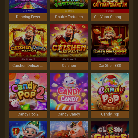
Dancing Fever
Double Fortunes
Cai Yuan Guang Jin
Caishen Deluxe Maxways
Caishen
Cai Shen 888
Candy Pop 2
Candy Candy
Candy Pop