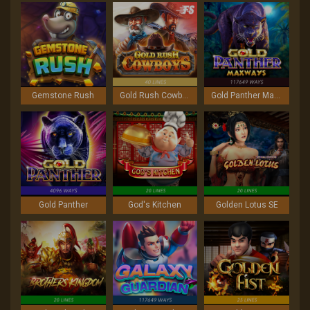
Gemstone Rush
Gold Rush Cowboys
Gold Panther Maxways
Gold Panther
God's Kitchen
Golden Lotus SE