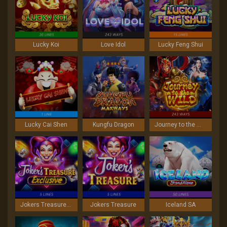
Lucky Koi
Love Idol
Lucky Feng Shui
Lucky Cai Shen
Kungfu Dragon
Journey to the Wild
Jokers Treasure Exclusive
Jokers Treasure
Iceland SA