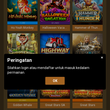
Ho Yeah Monkey
Halloween Vacation
Hammer of Thunder
Peringatan
Hugon Quest
Highway Fortune
Heroes
Silahkan login atau mendaftar untuk masuk kedalam
permainan.
Golden Whale
Great Stars SA
Great Stars