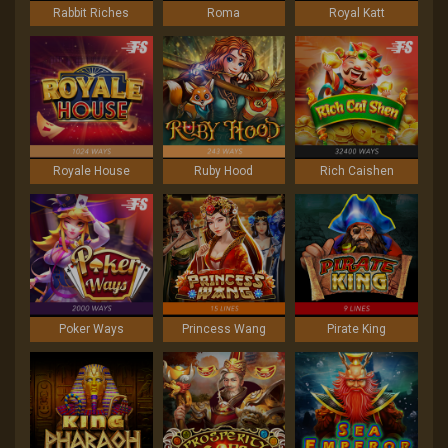
Rabbit Riches
Roma
Royal Katt
Royale House
Ruby Hood
Rich Caishen
Poker Ways
Princess Wang
Pirate King