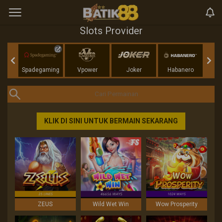
Slots Provider
Spadegaming
Vpower
Joker
Habanero
Fa
KLIK DI SINI UNTUK BERMAIN SEKARANG
ZEUS
Wild Wet Win
Wow Prosperity