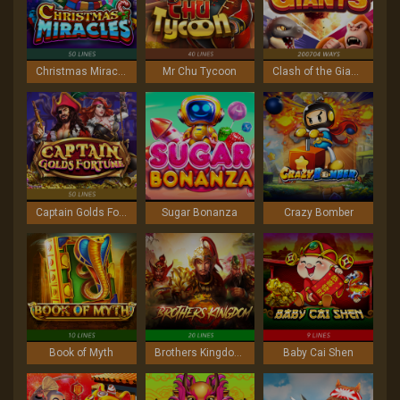
Christmas Miracles
Mr Chu Tycoon
Clash of the Giants
Captain Golds Fortune
Sugar Bonanza
Crazy Bomber
Book of Myth
Brothers Kingdom 2
Baby Cai Shen