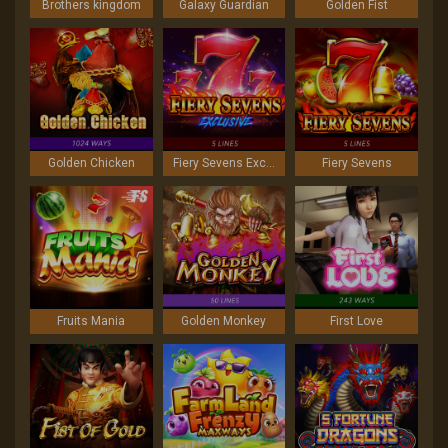
Brothers kingdom
Galaxy Guardian
Golden Fist
Golden Chicken
Fiery Sevens Exclusive
Fiery Sevens
Fruits Mania
Golden Monkey
First Love