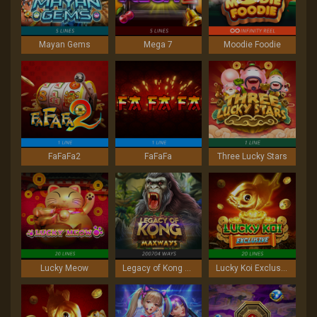
Mayan Gems
Mega 7
Moodie Foodie
FaFaFa2
FaFaFa
Three Lucky Stars
Lucky Meow
Legacy of Kong Maxways
Lucky Koi Exclusive