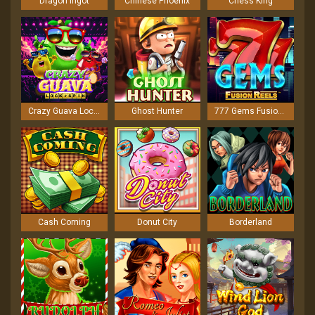
Dragon Ingot
Chinese Phoenix
Chess King
Crazy Guava Lock 2 Spin
Ghost Hunter
777 Gems Fusion Reels
Cash Coming
Donut City
Borderland