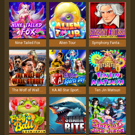
Nine Tailed Fox
Alien Tour
Symphony Fantasia Lock 2 Spin
The Wolf of Wall Street
KA All Star Sports Day
Ten Jin Matsuri