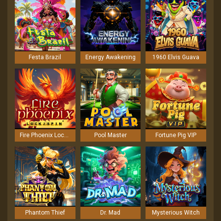
Festa Brazil
Energy Awakening
1960 Elvis Guava
Fire Phoenix Lock 2 Spin
Pool Master
Fortune Pig VIP
Phantom Thief
Dr. Mad
Mysterious Witch