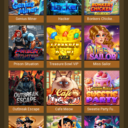
Genius Miner
Hacker
Bonkers Chicken Lock 2 Spin
Prison Situation
Treasure Bowl VIP
Miss Sailor
Outbreak Escape
Cafe Meow
Sweetie Party Fusion Reels