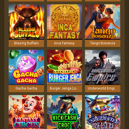
Blazing Buffalo
Inca Fantasy
Tango Bonanza
Gacha Gacha
Burger Jenga Lock 2 Spin
Underworld Empire