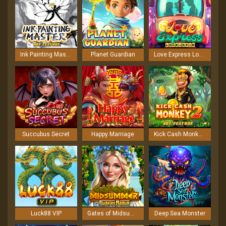
Ink Painting Master Buy Feature
Planet Guardian
Love Express Lock 2 Spin
Succubus Secret
Happy Marriage
Kick Cash Monkey 2 Buy Feature
Luck88 VIP
Gates of Midsummer Fusion Reels
Deep Sea Monster