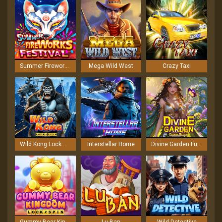
Summer Fireworks Festival
Mega Wild West
Crazy Taxi
Wild Kong Lock 2 Spin
Interstellar Home
Divine Garden Fusion Reels