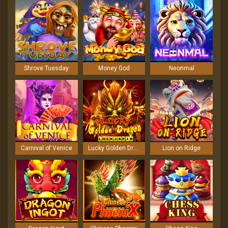
Shrove Tuesday
Money God
Neonmal
Carnival of Venice
Lucky Golden Dragon Lock 2 Spin
Lion on Ridge