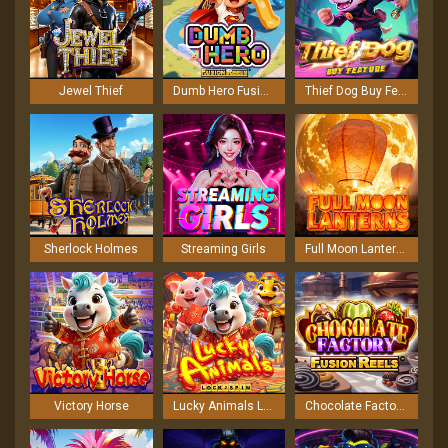
Jewel Thief
Dumb Hero Fusion Reels
Thief Dog Buy Feature
Sherlock Holmes
Streaming Girls
Full Moon Lanterns
Victory Horse
Lucky Animals Lock 2 Spin
Chocolate Factory Fusion Reels