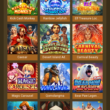
Kick Cash Monkey
Rainbow Jellyfish
Elf Treasure Lock 2 Spin
Caesar
Desert Island Adventure Lock 2 Spin
Carnival Beauty
Magic Carousel
Qomolangma
Bear Paw Legend Plus