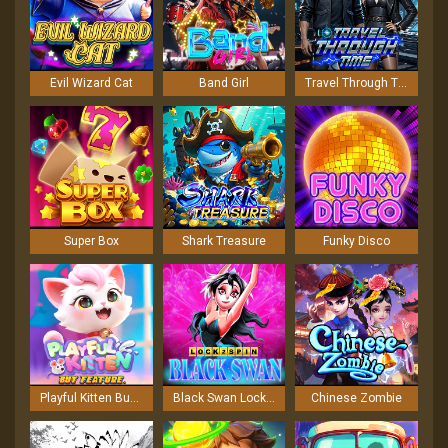
Evil Wizard Cat
Band Girl
Travel Through Time
Super Box
Shark Treasure
Funky Disco
Playful Kitten Buy Feature
Black Swan Lock 2 Spin
Chinese Zombie