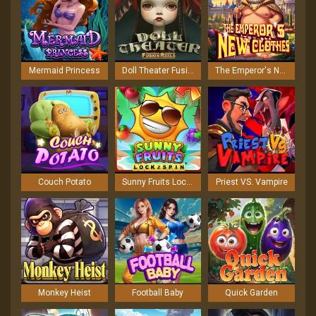
Mermaid Princess
Doll Theater Fusion Reels
The Emperor's New Clothes
Couch Potato
Sunny Fruits Lock 2 Spin
Priest VS. Vampire
Monkey Heist
Football Baby
Quick Garden