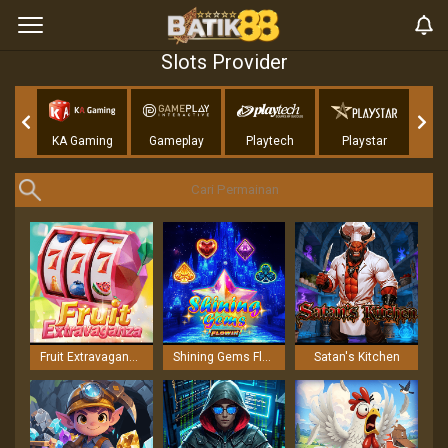
Slots Provider
KA Gaming
Gameplay
Playtech
Playstar
N
Fruit Extravaganza
Shining Gems Flowin
Satan's Kitchen