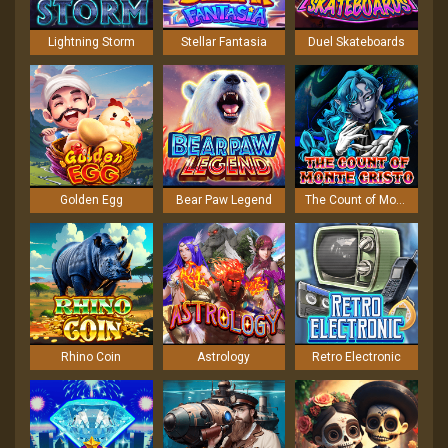
Lightning Storm
Stellar Fantasia
Duel Skateboards
Golden Egg
Bear Paw Legend
The Count of Monte Cristo
Rhino Coin
Astrology
Retro Electronic