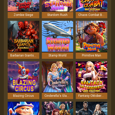
Zombie Siege
Stardom Rush
Chaos Combat Buy Feature
Barbarian Giants Fusion Reels
Stamp World
Primitive Man
Blazing Circus
Cinderella's Glass Slipper
Fantasy Oktoberfest Buy Feature