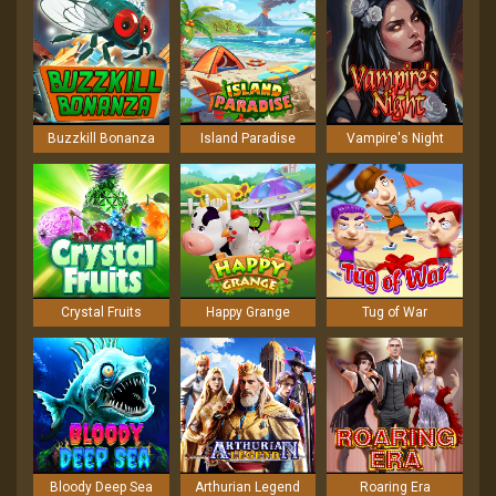
Buzzkill Bonanza
Island Paradise
Vampire's Night
Crystal Fruits
Happy Grange
Tug of War
Bloody Deep Sea
Arthurian Legend
Roaring Era