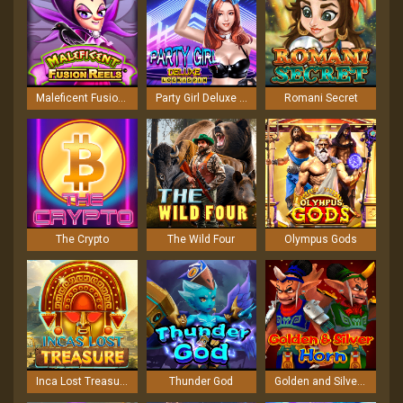
Maleficent Fusion Reels
Party Girl Deluxe Lock 2 Spin
Romani Secret
The Crypto
The Wild Four
Olympus Gods
Inca Lost Treasure
Thunder God
Golden and Silver Horn