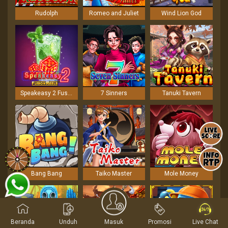
Rudolph
Romeo and Juliet
Wind Lion God
Speakeasy 2 Fusion Reels
7 Sinners
Tanuki Tavern
Bang Bang
Taiko Master
Mole Money
Beranda
Unduh
Masuk
Promosi
Live Chat