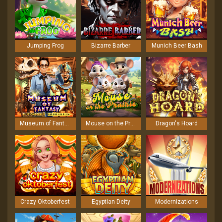
Jumping Frog
Bizarre Barber
Munich Beer Bash
Museum of Fantasy Fusion Reels
Mouse on the Prairie
Dragon's Hoard
Crazy Oktoberfest
Egyptian Deity
Modernizations