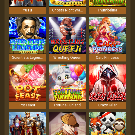
Yu Fu
Ghosts Night Walk Lock 2 Spin
Thumbelina
Scientists Legends Lock 2 spin
Wrestling Queen
Carp Princess
Pot Feast
Fortune Funland
Crazy Killer