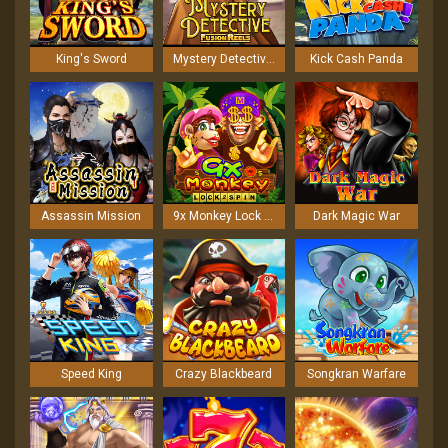
King's Sword
Mystery Detective Fusion Reels
Kick Cash Panda
Assassin Mission
9x Monkey Lock 2 Spin
Dark Magic War
Speed King
Crazy Blackbeard
Songkran Warfare