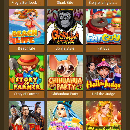
Frog's Ball Lock 2 Spin
Shark Bite
Story of Jing Jiang
Beach Life
Gorilla Style
Fat Guy
Story of Farmer
Chihuahua Party
Hail the Judge