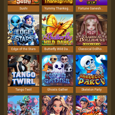
Sushi
Yummy Thanksgiving
Fortune Ganesha VIP
Edge of the Stars
Butterfly Wild Dance
Classical Dollhouse Lock 2 Spin
Tango Twirl
Ghosts Gather
Skeleton Party