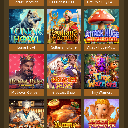
Forest Scorpion
Passionate Basketball
Hot Coin Buy Feature
Lunar Howl
Sultan's Fortune
Attack Huge Mushroom
Medieval Riches Fusion Reels
Greatest Show
Tiny Warriors