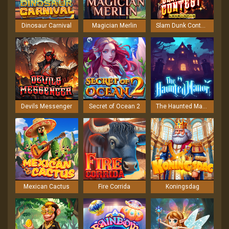
Dinosaur Carnival
Magician Merlin
Slam Dunk Contest Lock 2 Spin
Devils Messenger
Secret of Ocean 2
The Haunted Manor
Mexican Cactus
Fire Corrida
Koningsdag