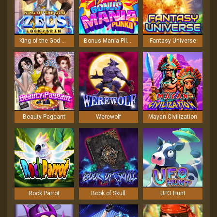
King of the God Zeus Lock 2 Spin
Bonus Mania Plinko
Fantasy Universe
Beauty Pageant
Werewolf
Mayan Civilization
Rock Parrot
Book of Skull
UFO Hunt