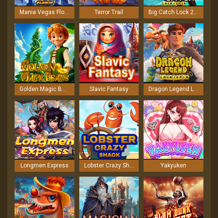
Mania Vegas Flowin
Terror Trail
Big Catch Lock 2 Spin
Golden Magic Beans
Slavic Fantasy
Dragon Legend Lock 2 Spin
Longmen Express
Lobster Crazy Shack
Yakyuken