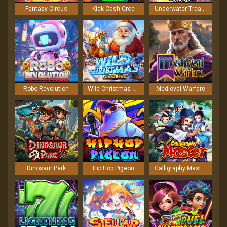
Fantasy Circus
Kick Cash Croc
Underwater Treasure
Robo Revolution
Wild Christmas Fusion Reels
Medieval Warfare
Dinosaur Park
Hip Hop Pigeon
Calligraphy Master