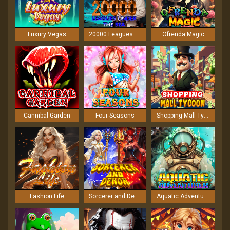
Luxury Vegas
20000 Leagues under the Sea
Ofrenda Magic
Cannibal Garden
Four Seasons
Shopping Mall Tycoon
Fashion Life
Sorcerer and Demon
Aquatic Adventurer