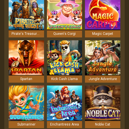
Pirate's Treasure Quest
Queen's Corgi
Magic Carpet
Spartan
Kick Cash Llama
Jungle Adventure
Submariner
Enchantress Area
Noble Cat