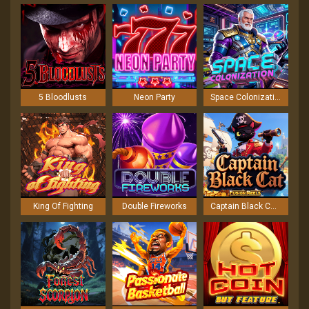
5 Bloodlusts
Neon Party
Space Colonization
King Of Fighting
Double Fireworks
Captain Black Cat Fusion Reels