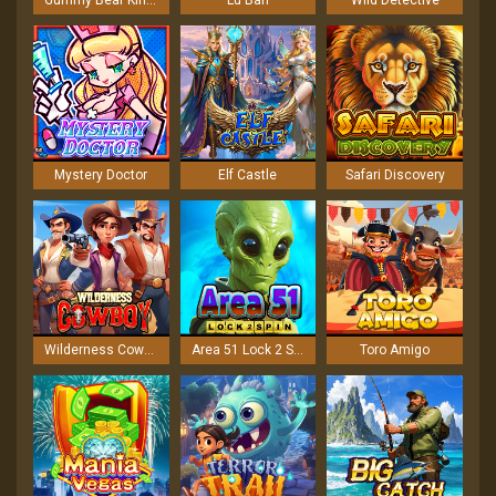
Gummy Bear Kingdom Lock 2 Spin
Lu Ban
Wild Detective
Mystery Doctor
Elf Castle
Safari Discovery
Wilderness Cowboy
Area 51 Lock 2 Spin
Toro Amigo