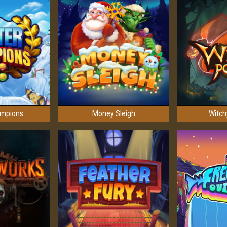
ampions
Money Sleigh
Witch