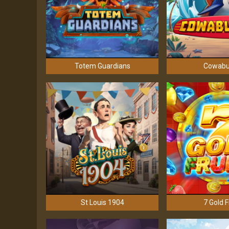
Totem Guardians
Cowab
St Louis 1904
7 Gold F