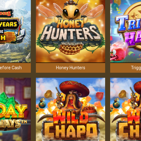
efore Cash
Honey Hunters
Trig