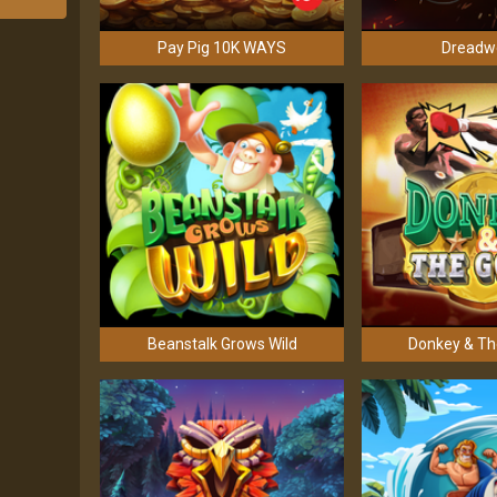
Pay Pig 10K WAYS
Dreadw
Beanstalk Grows Wild
Donkey & T