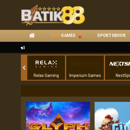
HOT
GAMES
SPORTSBOOK
Ibex
Relax Gaming
Imperium Games
NextSp