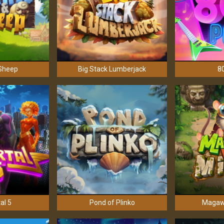
 Sheep
Big Stack Lumberjack
8
al 5
Pond of Plinko
Magaw