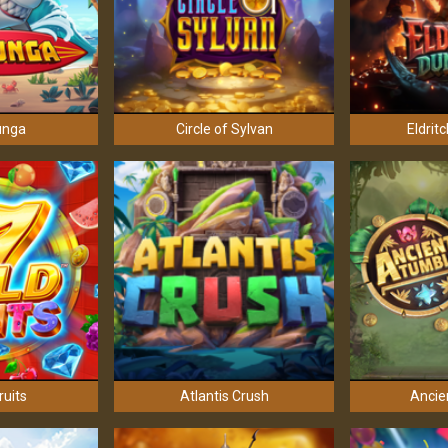
unga
Circle of Sylvan
Eldrit
ruits
Atlantis Crush
Ancie