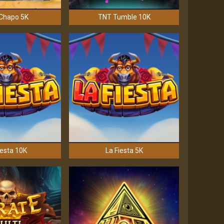
 Chapo 5K
TNT Tumble 10K
iesta 10K
La Fiesta 5K