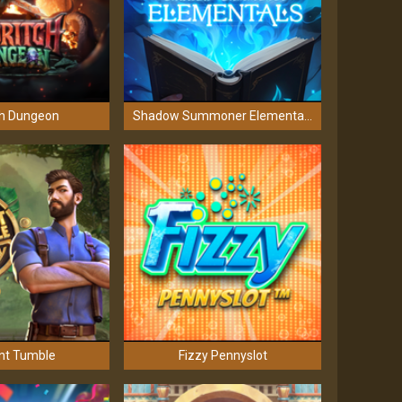
ch Dungeon
Shadow Summoner Elementals
nt Tumble
Fizzy Pennyslot