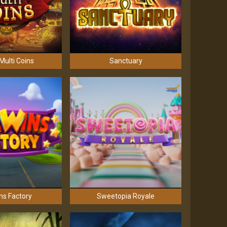
Multi Coins
Sanctuary
ns Factory
Sweetopia Royale