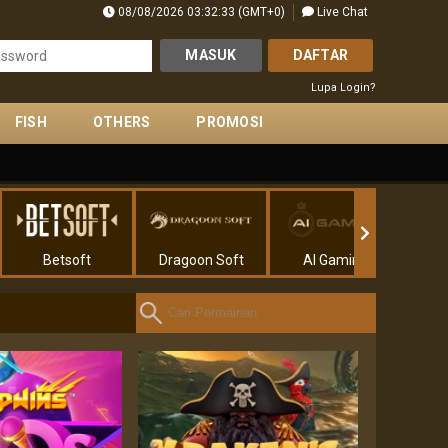
08/08/2026 03:32:36 (GMT+0)
Live Chat
MASUK
DAFTAR
Lupa Login?
FISH
OTHERS
PROMOSI
Betsoft
Dragoon Soft
AI Gaming