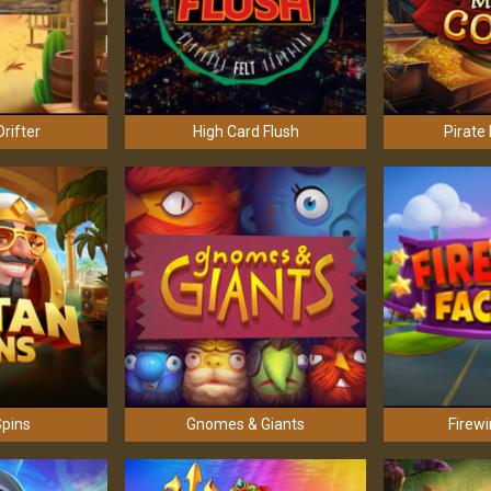
Drifter
High Card Flush
Pirate 
Spins
Gnomes & Giants
Firewi