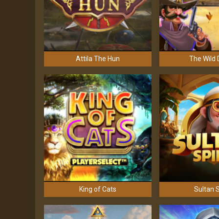
Attila The Hun
The Wild 
King of Cats
Sultan 