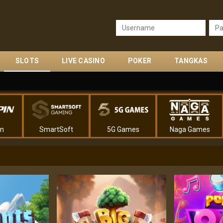
SLOTS
LIVE CASINO
POKER
TANGKAS
in
SmartSoft
5G Games
Naga Games