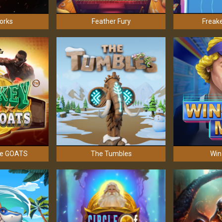
orks
Feather Fury
Freake
he GOATS
The Tumbles
Win