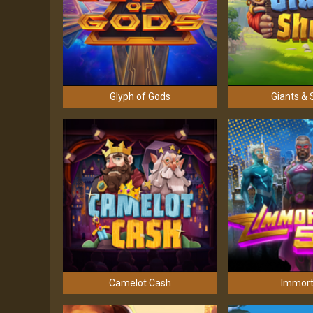
Glyph of Gods
Giants &
Camelot Cash
Immort