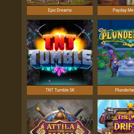
Epic Dreams
Payday Me
TNT Tumble 5K
Plunderla