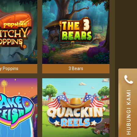
y Poppins
3 Bears