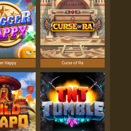
ger Happy
Curse of Ra