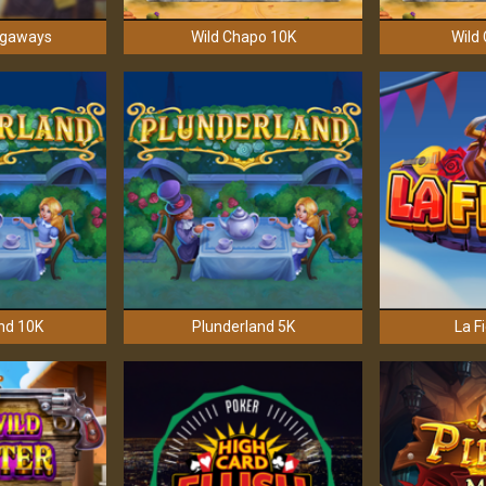
gaways
Wild Chapo 10K
Wild
nd 10K
Plunderland 5K
La F