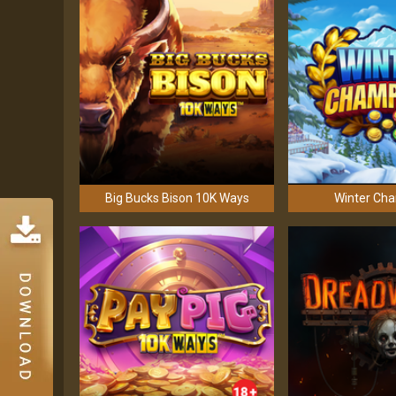
Big Bucks Bison 10K Ways
Winter Ch