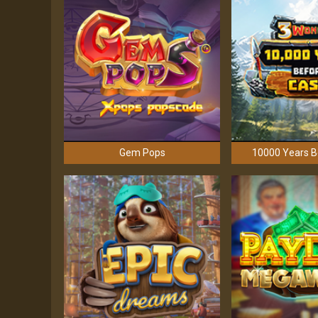
Gem Pops
10000 Years B