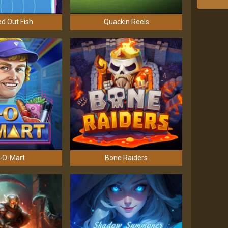
d Out Fish
Quackin Reels
-O-Mart
Bone Raiders