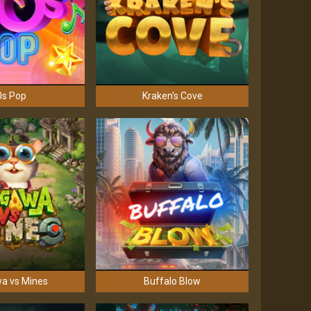
0s Pop
Kraken's Cove
a vs Mines
Buffalo Blow