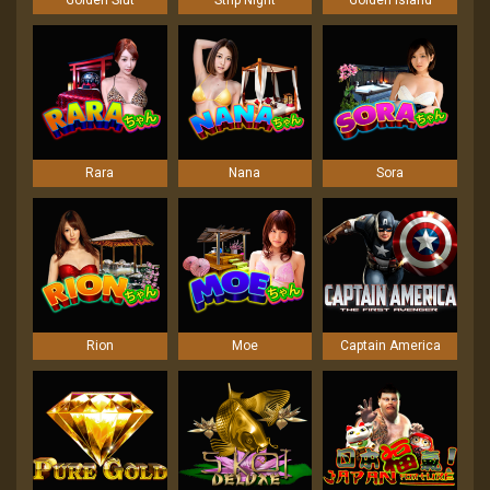
Golden Slut
Strip Night
Golden Island
Rara
Nana
Sora
Rion
Moe
Captain America