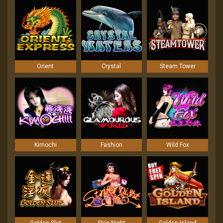
Orient
Crystal
Steam Tower
Kimochi
Fashion
Wild Fox