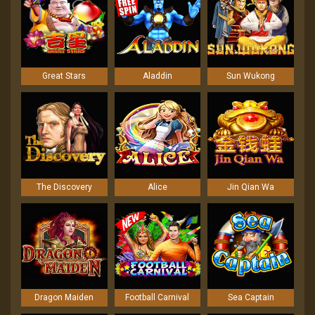
Great Stars
Aladdin
Sun Wukong
The Discovery
Alice
Jin Qian Wa
Dragon Maiden
Football Carnival
Sea Captain