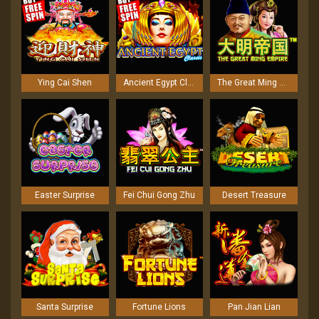
Ying Cai Shen
Ancient Egypt Classic
The Great Ming Empire
Easter Surprise
Fei Chui Gong Zhu
Desert Treasure
Santa Surprise
Fortune Lions
Pan Jian Lian