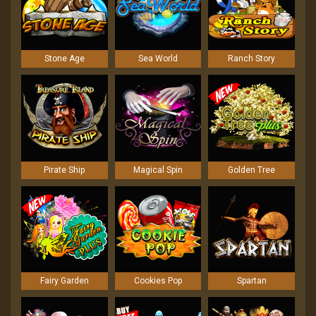
Stone Age
Sea World
Ranch Story
Pirate Ship
Magical Spin
Golden Tree
Fairy Garden
Cookies Pop
Spartan