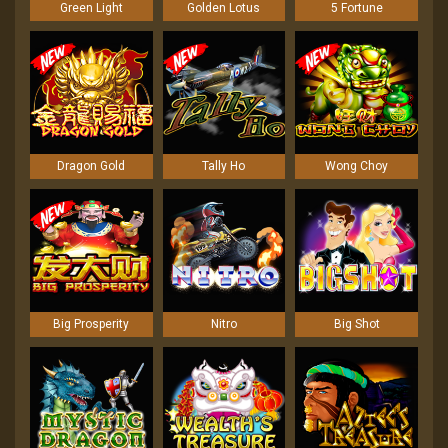
Green Light
Golden Lotus
5 Fortune
Dragon Gold
Tally Ho
Wong Choy
Big Prosperity
Nitro
Big Shot