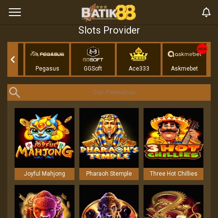
Slots Provider
Midas
Pegasus
GGSoft
Ace333
Askmebet
Joyful Mahjong
Pharaoh Stemple
Three Hot Chillies