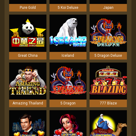
Pure Gold
5 Koi Deluxe
Japan
Great China
Iceland
5 Dragon Deluxe
Amazing Thailand
5 Dragon
777 Blaze