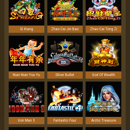
Si Xiang
Zhao Cai Jin Bao
Zhao Cai Tong Zi
Nian Nian You Yu
Silver Bullet
God Of Wealth
Iron Man 3
Fantastic Four
Arctic Treasure