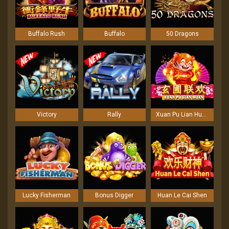
Buffalo Rush
Buffalo
50 Dragons
Victory
Rally
Xuan Pu Lian Huan
Lucky Fisherman
Bonus Digger
Huan Le Cai Shen