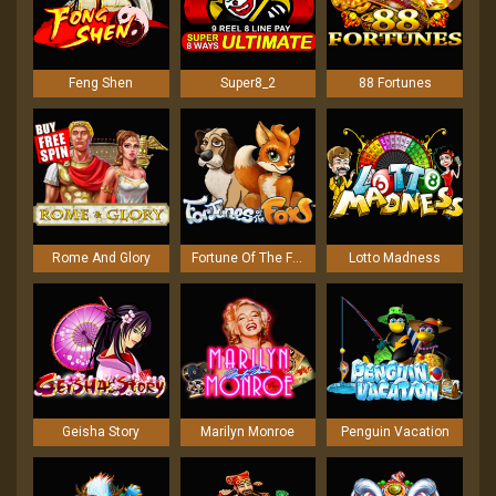
Feng Shen
Super8_2
88 Fortunes
Rome And Glory
Fortune Of The Fox
Lotto Madness
Geisha Story
Marilyn Monroe
Penguin Vacation