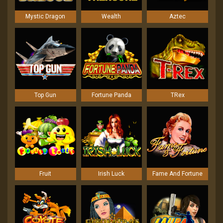
Mystic Dragon
Wealth
Aztec
Top Gun
Fortune Panda
TRex
Fruit
Irish Luck
Fame And Fortune