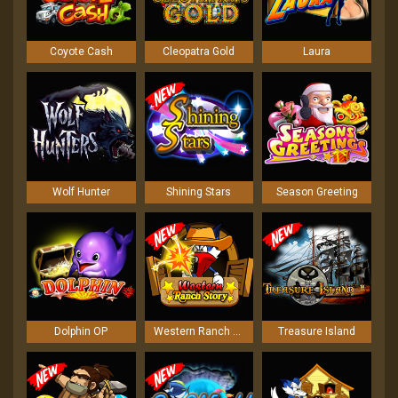
Coyote Cash
Cleopatra Gold
Laura
Wolf Hunter
Shining Stars
Season Greeting
Dolphin OP
Western Ranch Story
Treasure Island