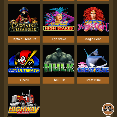
Captain Treasure
High Stake
Magic Pearl
Super8
The Hulk
Great Blue