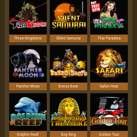
Three Kingdoms
Silent Samurai
Thai Paradise
Panther Moon
Bonus Bear
Safari Heat
Dolphin Reef
Boy King
Golden Tour