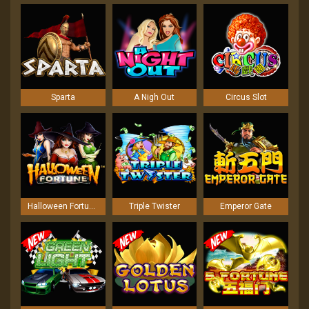
Sparta
A Nigh Out
Circus Slot
Halloween Fortune
Triple Twister
Emperor Gate