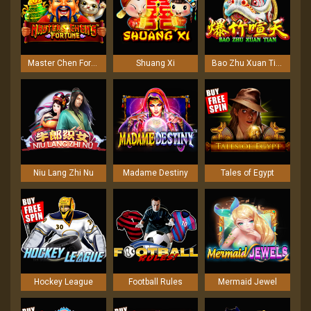
Master Chen Fortune
Shuang Xi
Bao Zhu Xuan Tian
Niu Lang Zhi Nu
Madame Destiny
Tales of Egypt
Hockey League
Football Rules
Mermaid Jewel