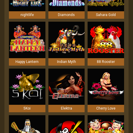
nightlife
Diamonds
Sahara Gold
Happy Lantern
Indian Myth
88 Rooster
5Koi
Elektra
Cherry Love